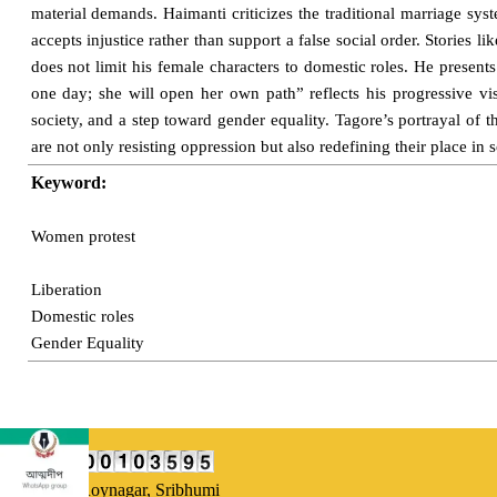
material demands. Haimanti criticizes the traditional marriage sy
accepts injustice rather than support a false social order. Storie
does not limit his female characters to domestic roles. He presen
one day; she will open her own path” reflects his progressive vi
society, and a step toward gender equality. Tagore’s portrayal of 
are not only resisting oppression but also redefining their place in 
Keyword:
Women protest
Liberation
Domestic roles
Gender Equality
Our Address:
Uttarsuri,
Roynagar, Sribhumi