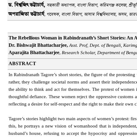
ড. বিশ্বজিৎ
ভট্টাচার্য,
সহকারী অধ্যাপক
,
বাংলা বিভাগ
, করিমগঞ্জ কলেজ
,
শ্রীভ
অপরাজিতা ভট্টাচার্য
, গবেষক, বাংলা বিভাগ, আসাম বিশ্ববিদ্যালয়, অসম, ভার
The Rebellious Woman in Rabindranath’s Short Stories: An A
Dr. Bishwajit Bhattacharjee,
Asst. Prof, Dept. of Bengali, Karim
Aparajita Bhattacharjee
,
Research Scholar, Department of Benga
ABSTRACT
In Rabindranath Tagore’s short stories, the figure of the protesti
rather, they challenge societal norms and assert their independenc
the ability to think and act for themselves. The protest of women i
thoughtful defiance. These women reject the oppressive customs and
reflecting a desire for self-respect and the right to make their own 
Tagore’s stories highlight two main aspects of women’s protest: first
this, he portrays a new vision of womanhood that is independent, i
husband’s house, refusing to accept the hypocrisy and oppressi