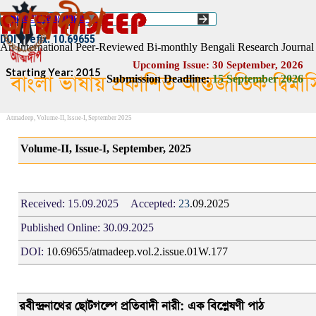
Go to content
Select Language
▼
ISSN :: 2454–1508
DOI Prefix: 10.69655
An International Peer-Reviewed Bi-monthly Bengali Research Journal
Upcoming Issue: 30 September, 2026
Starting Year: 2015
বাংলা ভাষায় প্রকাশিত আন্তর্জাতিক দ্বিম
Submission Deadline:
1
5
September 2026
Atmadeep, Volume-II, Issue-I, September 2025
Volume-II, Issue-I, September, 2025
Received:
15.09.2025
Accepted:
23
.09.2025
Published Online:
30.09.2025
DOI:
10.69655/atmadeep.vol.2.issue.01W.177
রবীন্দ্রনাথের ছোটগল্পে প্রতিবাদী নারী: এক বিশ্লেষণী পাঠ