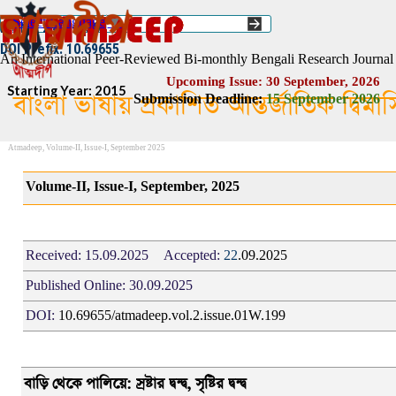
Go to content
Select Language
▼
ISSN :: 2454–1508
DOI Prefix: 10.69655
An International Peer-Reviewed Bi-monthly Bengali Research Journal
Upcoming Issue: 30 September, 2026
Starting Year: 2015
বাংলা ভাষায় প্রকাশিত আন্তর্জাতিক দ্বিম
Submission Deadline:
1
5
September 2026
Atmadeep, Volume-II, Issue-I, September 2025
Volume-II, Issue-I, September, 2025
Received:
15.09.2025
Accepted:
22
.09.2025
Published Online:
30.09.2025
DOI:
10.69655/atmadeep.vol.2.issue.01W.199
বাড়ি থেকে পালিয়ে: স্রষ্টার দ্বন্দ্ব, সৃষ্টির দ্বন্দ্ব