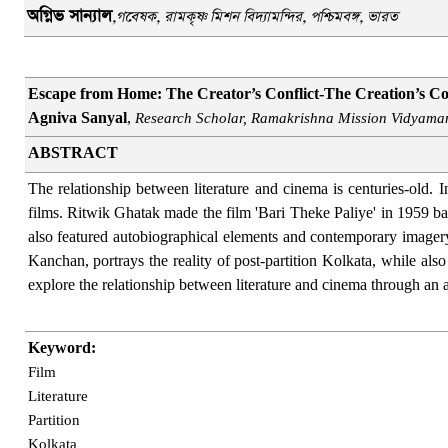
অগ্নিভ সান্যাল
,
গবেষক
,
রামকৃষ্ণ মিশন বিদ্যামন্দির
,
পশ্চিমবঙ্গ, ভারত
Escape from Home: The Creator’s Conflict-The Creation’s Con
Agniva Sanyal
,
Research Scholar, Ramakrishna Mission Vidyamand
ABSTRACT
The relationship between literature and cinema is centuries-old. 
films. Ritwik Ghatak made the film 'Bari Theke Paliye' in 1959 ba
also featured autobiographical elements and contemporary imagery
Kanchan, portrays the reality of post-partition Kolkata, while al
explore the relationship between literature and cinema through an 
Keyword:
Film
Literature
Partition
Kolkata